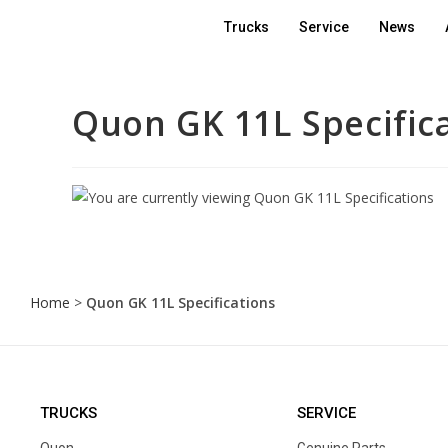
Trucks
Service
News
Quon GK 11L Specific
Home
>
Quon GK 11L Specifications
TRUCKS
SERVICE
Quon
Genuine Parts