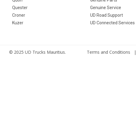
Quester
Genuine Service
Croner
UD Road Support
Kuzer
UD Connected Services
© 2025 UD Trucks Mauritius.
Terms and Conditions