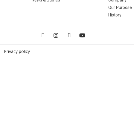
Our Purpose
History
 |
Privacy policy