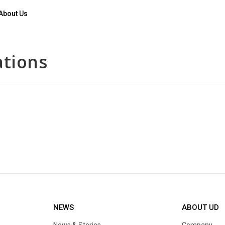
About Us
ations
NEWS
ABOUT UD
News & Stories
Company