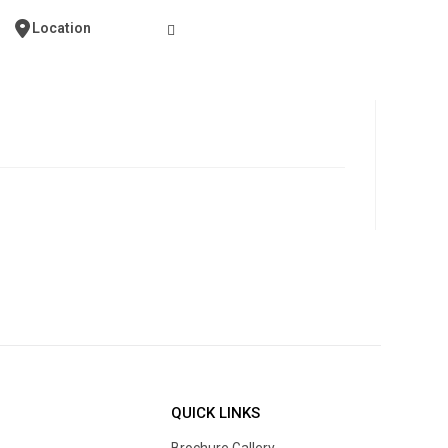
Contact Us
Location
QUICK LINKS
Brochure Gallery