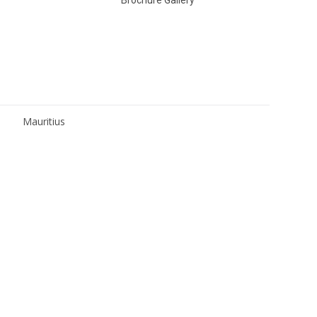
Mauritius