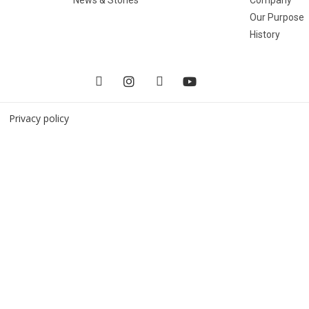
Our Purpose
History
 |
Privacy policy