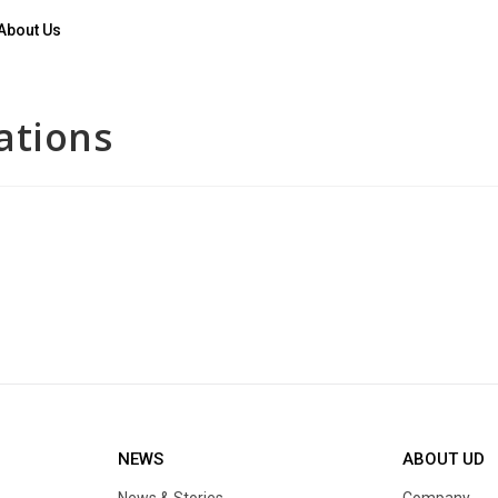
About Us
ations
NEWS
ABOUT UD
News & Stories
Company