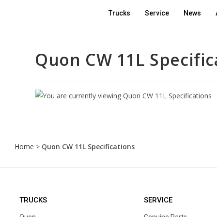
Trucks
Service
News
Quon CW 11L Specific
Home
>
Quon CW 11L Specifications
TRUCKS
SERVICE
Quon
Genuine Parts