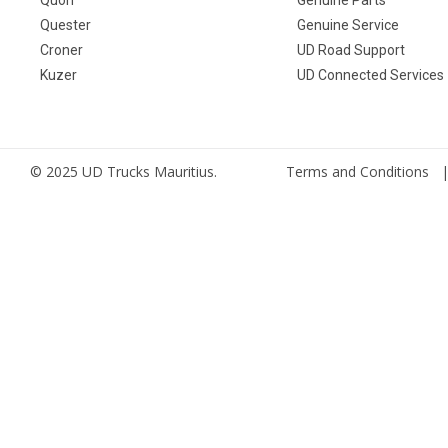
Quester
Genuine Service
Croner
UD Road Support
Kuzer
UD Connected Services
© 2025 UD Trucks Mauritius.
Terms and Conditions