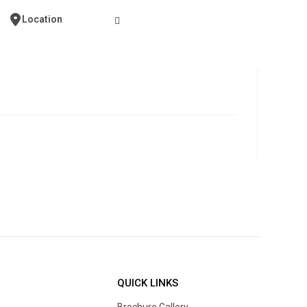
Contact Us
Location
QUICK LINKS
Brochure Gallery