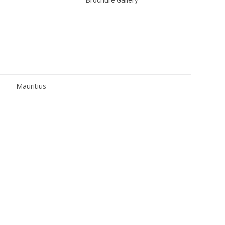
Mauritius