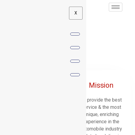
X
UD Values
Vision
Mission
To be the most
To provide the best
outstanding & innovative
service & the most
automobile Company in
unique, enriching
Mauritius.
experience in the
automobile industry