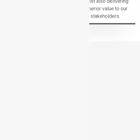
whilst also delivering
superior value to our
stakeholders.
COMPANY VALUES
C
onnected
A
gility
L
oyalty
I
ntegrity
T
enacity