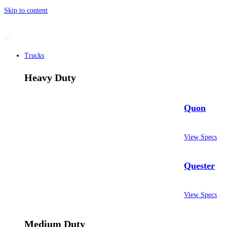
Skip to content
Trucks
Heavy Duty
Quon
View Specs
Quester
View Specs
Medium Duty