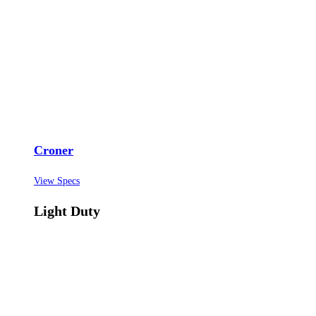
Croner
View Specs
Light Duty