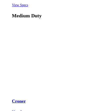
View Specs
Medium Duty
Croner