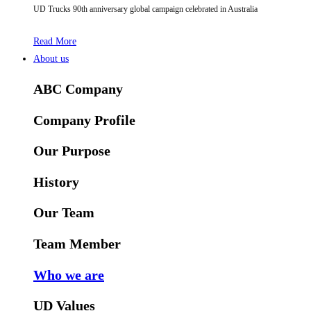
UD Trucks 90th anniversary global campaign celebrated in Australia
Read More
About us
ABC Company
Company Profile
Our Purpose
History
Our Team
Team Member
Who we are
UD Values