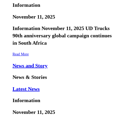
Information
November 11, 2025
Information November 11, 2025 UD Trucks
90th anniversary global campaign continues
in South Africa
Read More
News and Story
News & Stories
Latest News
Information
November 11, 2025