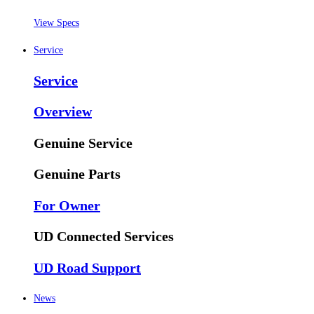
View Specs
Service
Service
Overview
Genuine Service
Genuine Parts
For Owner
UD Connected Services
UD Road Support
News