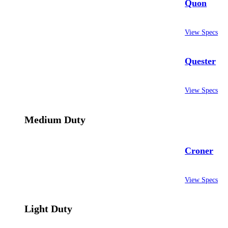
Quon
View Specs
Quester
View Specs
Medium Duty
Croner
View Specs
Light Duty