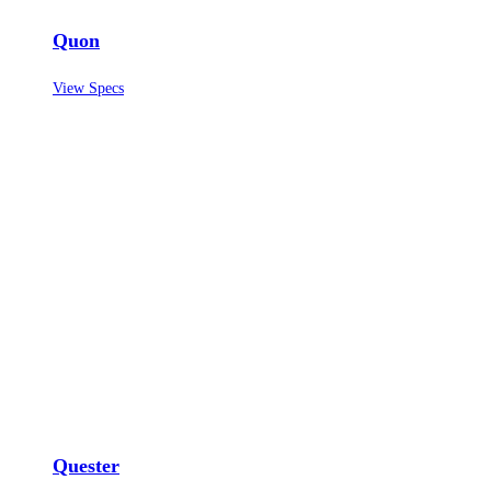
Quon
View Specs
Quester