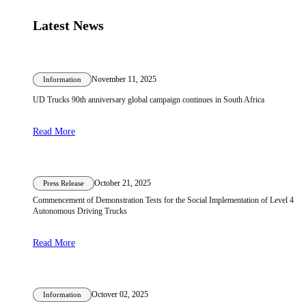
Latest News
November 11, 2025
Information
UD Trucks 90th anniversary global campaign continues in South Africa
Read More
October 21, 2025
Press Release
Commencement of Demonstration Tests for the Social Implementation of Level 4
Autonomous Driving Trucks
Read More
Octover 02, 2025
Information