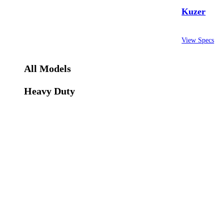
Kuzer
View Specs
All Models
Heavy Duty