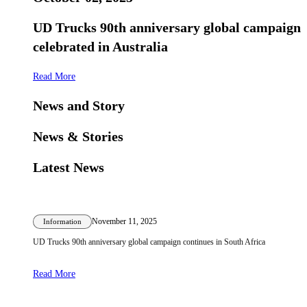
UD Trucks 90th anniversary global campaign
celebrated in Australia
Read More
News and Story
News & Stories
Latest News
November 11, 2025
Information
UD Trucks 90th anniversary global campaign continues in South Africa
Read More