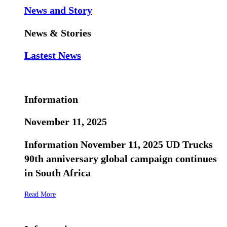
News and Story
News & Stories
Lastest News
Information
November 11, 2025
Information November 11, 2025 UD Trucks
90th anniversary global campaign continues
in South Africa
Read More