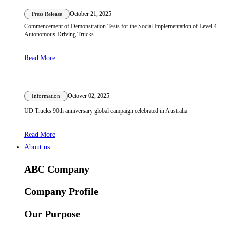
October 21, 2025
Press Release
Commencement of Demonstration Tests for the Social Implementation of Level 4
Autonomous Driving Trucks
Read More
Octover 02, 2025
Information
UD Trucks 90th anniversary global campaign celebrated in Australia
Read More
About us
ABC Company
Company Profile
Our Purpose