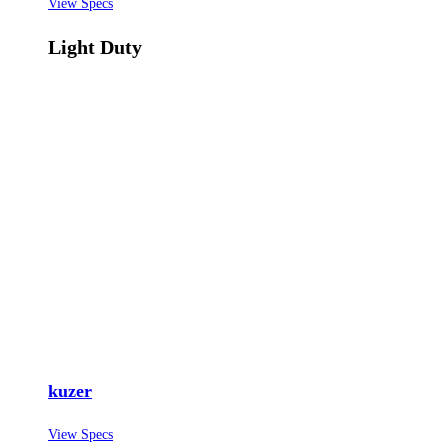
View Specs
Light Duty
kuzer
View Specs