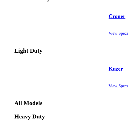
Croner
View Specs
Light Duty
Kuzer
View Specs
All Models
Heavy Duty