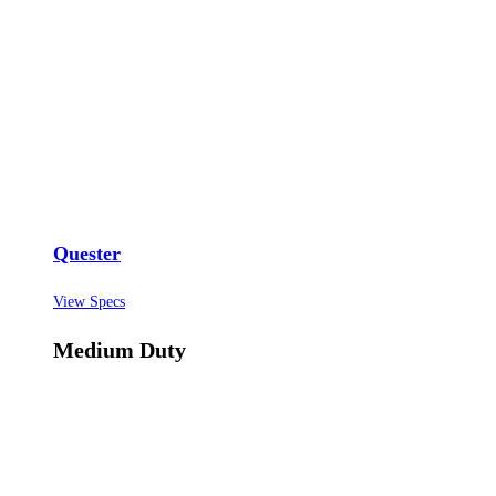
Quester
View Specs
Medium Duty