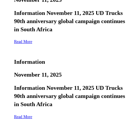
Information November 11, 2025 UD Trucks
90th anniversary global campaign continues
in South Africa
Read More
Information
November 11, 2025
Information November 11, 2025 UD Trucks
90th anniversary global campaign continues
in South Africa
Read More