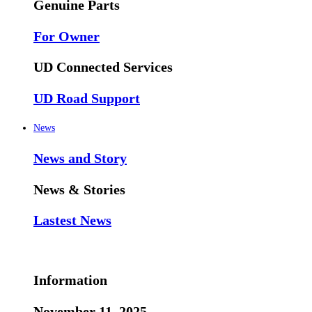
Genuine Parts
For Owner
UD Connected Services
UD Road Support
News
News and Story
News & Stories
Lastest News
Information
November 11, 2025