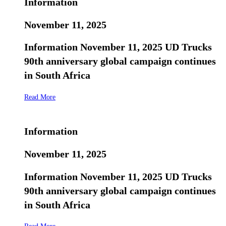
Information
November 11, 2025
Information November 11, 2025 UD Trucks
90th anniversary global campaign continues
in South Africa
Read More
Information
November 11, 2025
Information November 11, 2025 UD Trucks
90th anniversary global campaign continues
in South Africa