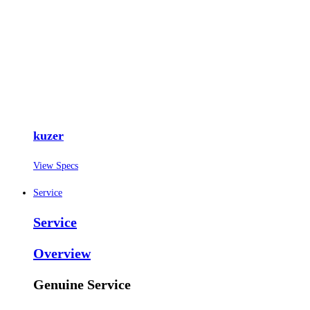
kuzer
View Specs
Service
Service
Overview
Genuine Service