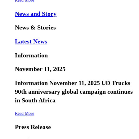
Read More
News and Story
News & Stories
Latest News
Information
November 11, 2025
Information November 11, 2025 UD Trucks
90th anniversary global campaign continues
in South Africa
Read More
Press Release