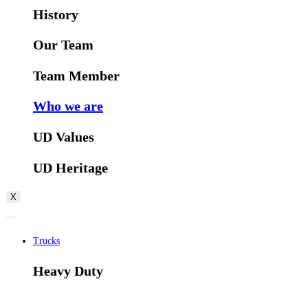
History
Our Team
Team Member
Who we are
UD Values
UD Heritage
X
Trucks
Heavy Duty