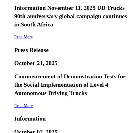
Information November 11, 2025 UD Trucks
90th anniversary global campaign continues
in South Africa
Read More
Press Release
October 21, 2025
Commencement of Demonstration Tests for
the Social Implementation of Level 4
Autonomous Driving Trucks
Read More
Information
October 02, 2025