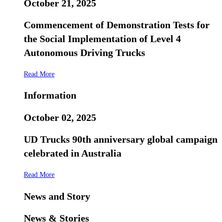
October 21, 2025
Commencement of Demonstration Tests for
the Social Implementation of Level 4
Autonomous Driving Trucks
Read More
Information
October 02, 2025
UD Trucks 90th anniversary global campaign
celebrated in Australia
Read More
News and Story
News & Stories