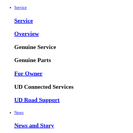
Service
Service
Overview
Genuine Service
Genuine Parts
For Owner
UD Connected Services
UD Road Support
News
News and Story