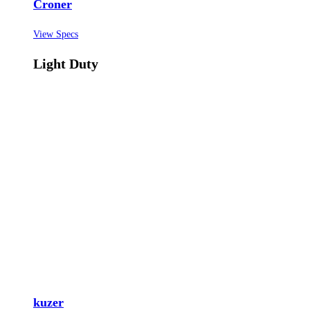
Croner
View Specs
Light Duty
kuzer