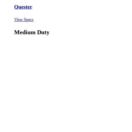
Quester
View Specs
Medium Duty