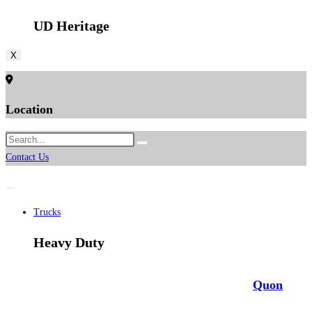
UD Heritage
X
Location
Contact Us
Trucks
Heavy Duty
Quon