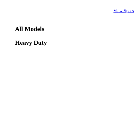
View Specs
All Models
Heavy Duty