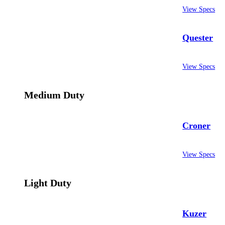
View Specs
Quester
View Specs
Medium Duty
Croner
View Specs
Light Duty
Kuzer